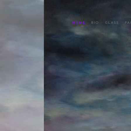
HOME
BIO
GLASS
PA