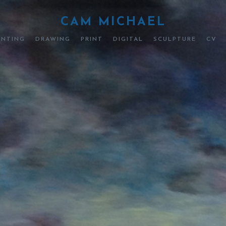
CAM MICHAEL
INTING
DRAWING
PRINT
DIGITAL
SCULPTURE
CV