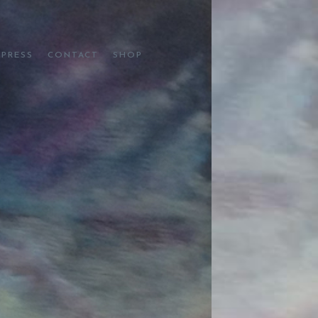
PRESS
CONTACT
SHOP